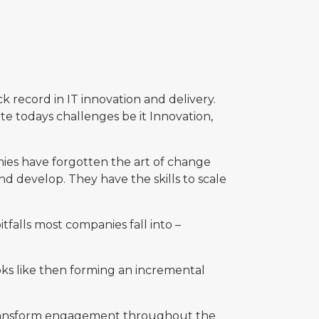
k record in IT innovation and delivery.
te todays challenges be it Innovation,
es have forgotten the art of change
nd develop. They have the skills to scale
alls most companies fall into –
ooks like then forming an incremental
 transform engagement throughout the