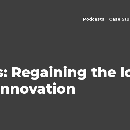
Podcasts
Case Stu
: Regaining the lo
innovation