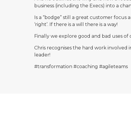
business (including the Execs) into a cha
Is a “bodge” still a great customer focus
‘right’. If there is a will there is a way!
Finally we explore good and bad uses of 
Chris recognises the hard work involved 
leader!
#transformation
#coaching
#agileteams