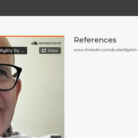
References
www.linkedin.com/pulse/digita