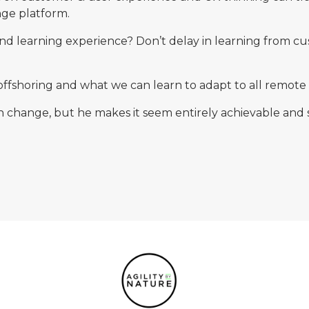
nge platform.
 and learning experience? Don’t delay in learning from c
offshoring and what we can learn to adapt to all remote
in change, but he makes it seem entirely achievable and 