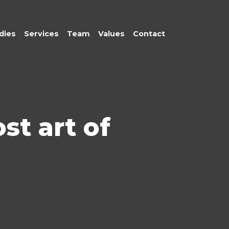
dies
Services
Team
Values
Contact
st art of