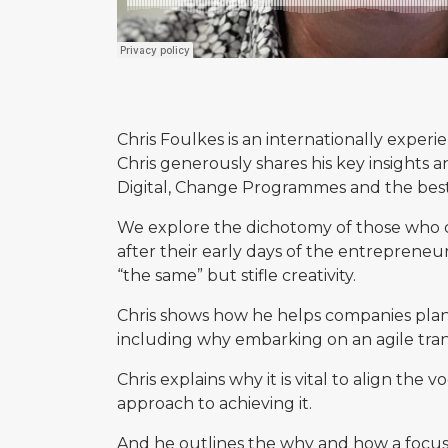
Chris Foulkes is an internationally exper
Chris generously shares his key insights 
Digital, Change Programmes and the best
We explore the dichotomy of those who c
after their early days of the entrepreneu
“the same” but stifle creativity.
Chris shows how he helps companies plan 
including why embarking on an agile trans
Chris explains why it is vital to align t
approach to achieving it.
And he outlines the why and how a focu