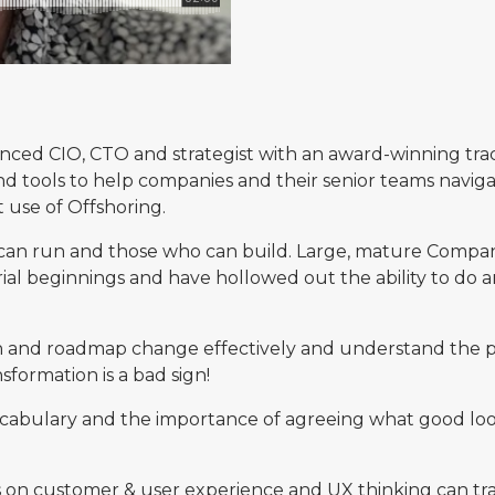
ienced CIO, CTO and strategist with an award-winning trac
and tools to help companies and their senior teams naviga
 use of Offshoring.
an run and those who can build. Large, mature Compani
rial beginnings and have hollowed out the ability to do a
and roadmap change effectively and understand the pitf
formation is a bad sign!
he vocabulary and the importance of agreeing what good l
s on customer & user experience and UX thinking can