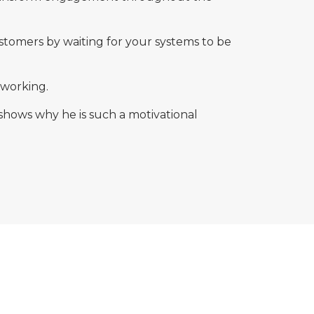
ustomers by waiting for your systems to be
 working.
shows why he is such a motivational