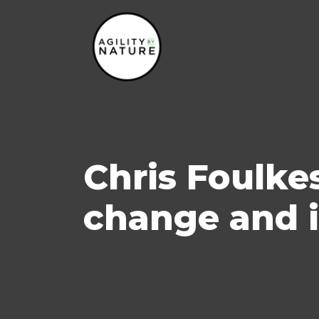
Main Navigation
Chris Foulkes
change and 