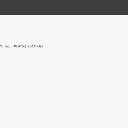
l-tr…6ZZFKOtI8g%3D%3D