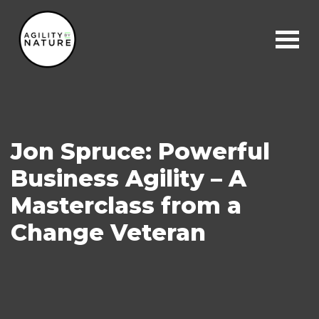
Main Navigation
Jon Spruce: Powerful
Business Agility – A
Masterclass from a
Change Veteran