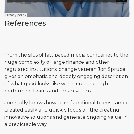
References
From the silos of fast paced media companies to the
huge complexity of large finance and other
regulated institutions, change veteran Jon Spruce
gives an emphatic and deeply engaging description
of what good looks like when creating high
performing teams and organisations.
Jon really knows how cross functional teams can be
created easily and quickly focus on the creating
innovative solutions and generate ongoing value, in
a predictable way.