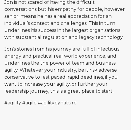
Jon is not scared of having the difficult
conversations but his empathy for people, however
senior, means he has a real appreciation for an
individual’s context and challenges. This in turn
underlines his success in the largest organisations
with substantial regulation and legacy technology.
Jon’s stories from his journey are full of infectious
energy and practical real world experience, and
underlines the the power of team and business
agility. Whatever your industry, be it risk adverse
conservative to fast paced, rapid deadlines, if you
want to increase your agility, or further your
leadership journey, this is a great place to start.
#agility
#agile
#agilitybynature