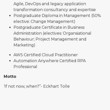
Agile, DevOps and legacy application
transformation consultancy and expertise
Postgraduate Diploma in Management (50%
elective: Change Management)
Postgraduate Certificate in Business
Administration (electives: Organsiational
Behaviour; Project Management and
Marketing)
AWS Certified Cloud Practitioner
Automation Anywhere Certified RPA
Professional
Motto
‘If not now, when?”- Eckhart Tolle