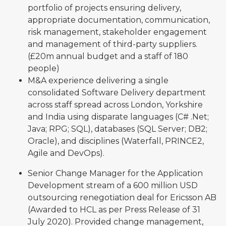
portfolio of projects ensuring delivery,
appropriate documentation, communication,
risk management, stakeholder engagement
and management of third-party suppliers.
(£20m annual budget and a staff of 180
people)
M&A experience delivering a single
consolidated Software Delivery department
across staff spread across London, Yorkshire
and India using disparate languages (C# .Net;
Java; RPG; SQL), databases (SQL Server; DB2;
Oracle), and disciplines (Waterfall, PRINCE2,
Agile and DevOps).
Senior Change Manager for the Application
Development stream of a 600 million USD
outsourcing renegotiation deal for Ericsson AB
(Awarded to HCL as per Press Release of 31
July 2020). Provided change management,