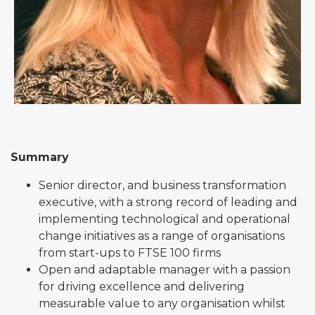
Summary
Senior director, and business transformation
executive, with a strong record of leading and
implementing technological and operational
change initiatives as a range of organisations
from start-ups to FTSE 100 firms
Open and adaptable manager with a passion
for driving excellence and delivering
measurable value to any organisation whilst