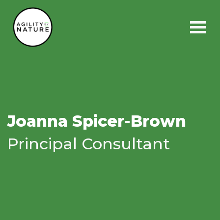
Main Navigation
Joanna Spicer-Brown
Principal Consultant