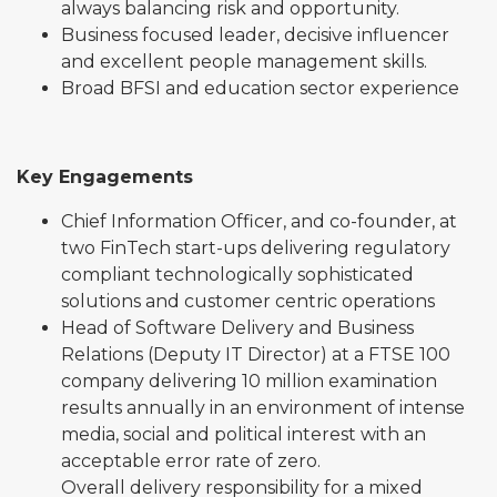
always balancing risk and opportunity.
Business focused leader, decisive influencer
and excellent people management skills.
Broad BFSI and education sector experience
Key Engagements
Chief Information Officer, and co-founder, at
two FinTech start-ups delivering regulatory
compliant technologically sophisticated
solutions and customer centric operations
Head of Software Delivery and Business
Relations (Deputy IT Director) at a FTSE 100
company delivering 10 million examination
results annually in an environment of intense
media, social and political interest with an
acceptable error rate of zero.
Overall delivery responsibility for a mixed