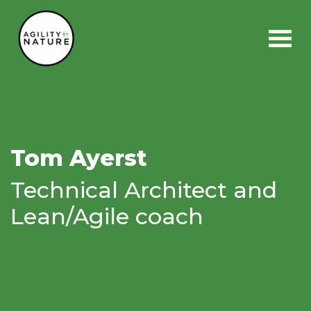
Main Navigation
Tom Ayerst
Technical Architect and
Lean/Agile coach