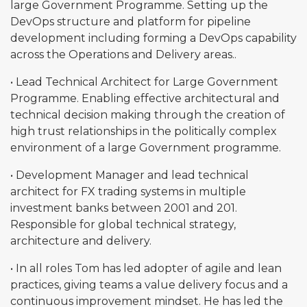
large Government Programme. Setting up the
DevOps structure and platform for pipeline
development including forming a DevOps capability
across the Operations and Delivery areas..
• Lead Technical Architect for Large Government
Programme. Enabling effective architectural and
technical decision making through the creation of
high trust relationships in the politically complex
environment of a large Government programme.
• Development Manager and lead technical
architect for FX trading systems in multiple
investment banks between 2001 and 201.
Responsible for global technical strategy,
architecture and delivery.
• In all roles Tom has led adopter of agile and lean
practices, giving teams a value delivery focus and a
continuous improvement mindset. He has led the