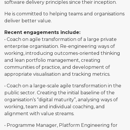
software delivery principles since their inception.
He is committed to helping teams and organisations
deliver better value.
Recent engagements include:
• Coach on agile transformation of a large private
enterprise organisation. Re-engineering ways of
working, introducing outcomes-oriented thinking
and lean portfolio management, creating
communities of practice, and development of
appropriate visualisation and tracking metrics.
• Coach on a large-scale agile transformation in the
public sector. Creating the initial baseline of the
organisation’s “digital maturity”, analysing ways of
working, team and individual coaching, and
alignment with value streams.
• Programme Manager, Platform Engineering for