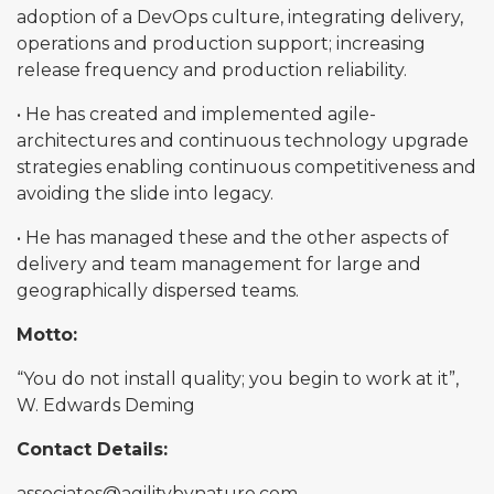
adoption of a DevOps culture, integrating delivery,
operations and production support; increasing
release frequency and production reliability.
• He has created and implemented agile-
architectures and continuous technology upgrade
strategies enabling continuous competitiveness and
avoiding the slide into legacy.
• He has managed these and the other aspects of
delivery and team management for large and
geographically dispersed teams.
Motto:
“You do not install quality; you begin to work at it”,
W. Edwards Deming
Contact Details:
associates@agilitybynature.com