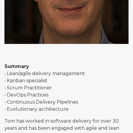
Summary
• Lean/agile delivery management
• Kanban specialist
• Scrum Practitioner
• DevOps Practices
• Continuous Delivery Pipelines
• Evolutionary architecture
Tom has worked in software delivery for over 30
years and has been engaged with agile and lean