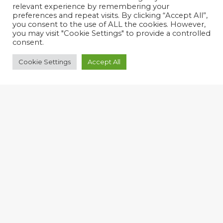
relevant experience by remembering your
preferences and repeat visits. By clicking “Accept All”,
you consent to the use of ALL the cookies. However,
you may visit "Cookie Settings" to provide a controlled
consent.
Cookie Settings
Accept All
Harnessing Change
We are a technology and change
management consultancy who help Small
and Medium sized companies conquer