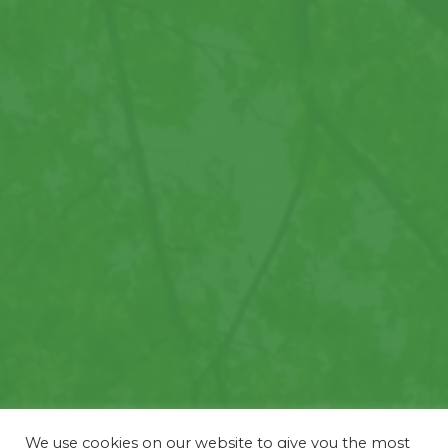
We use cookies on our website to give you the most