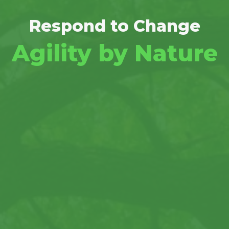
Respond to Change
Agility by Nature