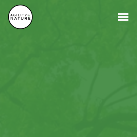
Main Navigation