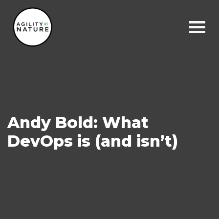
Main Navigation
Andy Bold: What
DevOps is (and isn’t)