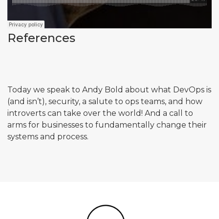
References
Today we speak to Andy Bold about what DevOps is
(and isn’t), security, a salute to ops teams, and how
introverts can take over the world! And a call to
arms for businesses to fundamentally change their
systems and process.