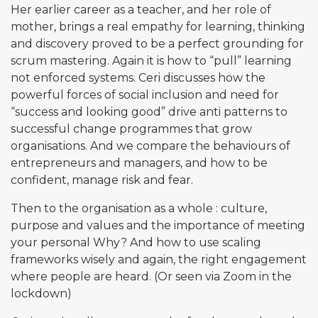
Her earlier career as a teacher, and her role of
mother, brings a real empathy for learning, thinking
and discovery proved to be a perfect grounding for
scrum mastering. Again it is how to “pull” learning
not enforced systems. Ceri discusses how the
powerful forces of social inclusion and need for
“success and looking good” drive anti patterns to
successful change programmes that grow
organisations. And we compare the behaviours of
entrepreneurs and managers, and how to be
confident, manage risk and fear.
Then to the organisation as a whole : culture,
purpose and values and the importance of meeting
your personal Why? And how to use scaling
frameworks wisely and again, the right engagement
where people are heard. (Or seen via Zoom in the
lockdown)