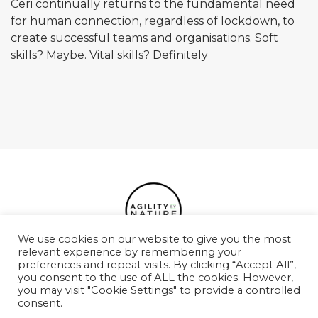
Ceri continually returns to the fundamental need
for human connection, regardless of lockdown, to
create successful teams and organisations. Soft
skills? Maybe. Vital skills? Definitely
We use cookies on our website to give you the most
relevant experience by remembering your
preferences and repeat visits. By clicking “Accept All”,
Podcasts
Case Studies
Services
Team
you consent to the use of ALL the cookies. However,
you may visit "Cookie Settings" to provide a controlled
Values
Contact
consent.