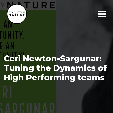
Main Navigation
Ceri Newton-Sargunar:
Tuning the Dynamics of
High Performing teams