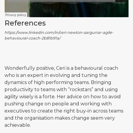
References
https://www.linkedin.com/in/ceri-newton-sargunar-agile-
behavioural-coach-2b81b91a/
Wonderfully positive, Ceri is a behavioural coach
who is an expert in evolving and tuning the
dynamics of high performing teams. Bringing
productivity to teams with “rockstars” and using
agility wisely is a forte. Her advice on how to avoid
pushing change on people and working with
executives to create the right buy-in across teams
and the organisation makes change seem very
achievable.