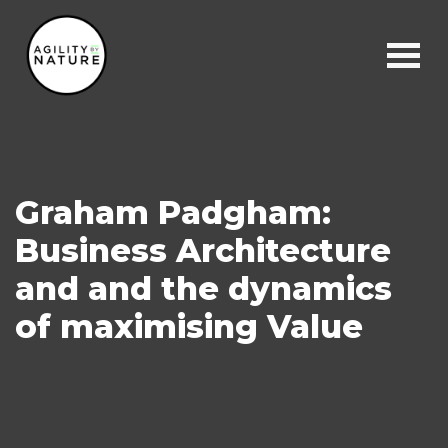
Main Navigation
Graham Padgham:
Business Architecture
and and the dynamics
of maximising Value