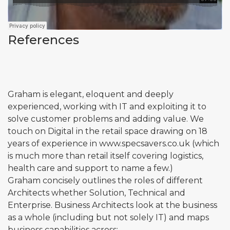
References
Graham is elegant, eloquent and deeply
experienced, working with IT and exploiting it to
solve customer problems and adding value. We
touch on Digital in the retail space drawing on 18
years of experience in
www.specsavers.co.uk
(which
is much more than retail itself covering logistics,
health care and support to name a few.)
Graham concisely outlines the roles of different
Architects whether Solution, Technical and
Enterprise. Business Architects look at the business
as a whole (including but not solely IT) and maps
business capabilities across: