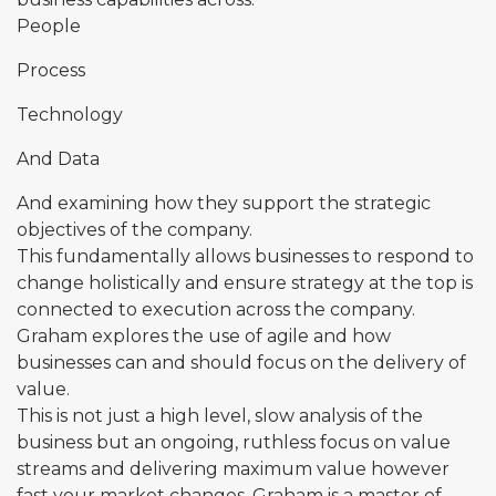
People
Process
Technology
And Data
And examining how they support the strategic
objectives of the company.
This fundamentally allows businesses to respond to
change holistically and ensure strategy at the top is
connected to execution across the company.
Graham explores the use of agile and how
businesses can and should focus on the delivery of
value.
This is not just a high level, slow analysis of the
business but an ongoing, ruthless focus on value
streams and delivering maximum value however
fast your market changes. Graham is a master of