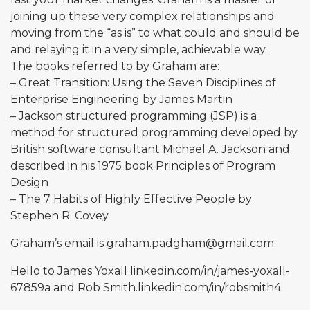
joining up these very complex relationships and
moving from the “as is” to what could and should be
and relaying it in a very simple, achievable way.
The books referred to by Graham are:
– Great Transition: Using the Seven Disciplines of
Enterprise Engineering by James Martin
– Jackson structured programming (JSP) is a
method for structured programming developed by
British software consultant Michael A. Jackson and
described in his 1975 book Principles of Program
Design
– The 7 Habits of Highly Effective People by
Stephen R. Covey
Graham’s email is
graham.padgham@gmail.com
Hello to James Yoxall
linkedin.com/in/james-yoxall-
67859a
and Rob
Smith.linkedin.com/in/robsmith4