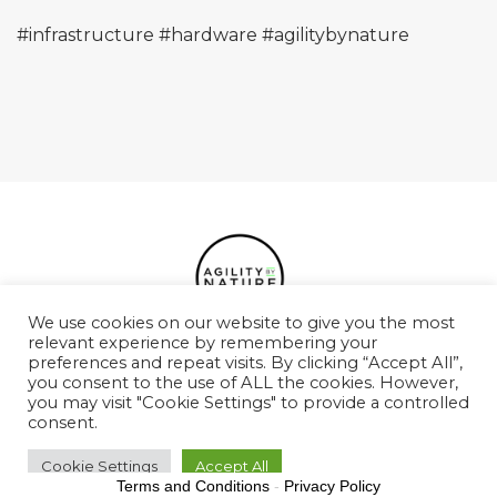
#infrastructure
#hardware
#agilitybynature
We use cookies on our website to give you the most
relevant experience by remembering your
preferences and repeat visits. By clicking “Accept All”,
Podcasts
Case Studies
Services
Team
you consent to the use of ALL the cookies. However,
you may visit "Cookie Settings" to provide a controlled
Values
Contact
consent.
Cookie Settings
Accept All
Terms and Conditions
-
Privacy Policy