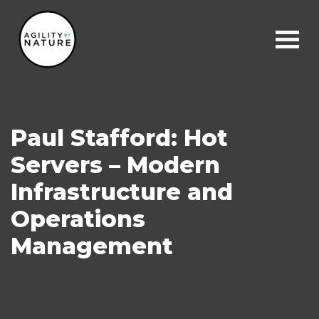
Main Navigation
Paul Stafford: Hot
Servers – Modern
Infrastructure and
Operations
Management