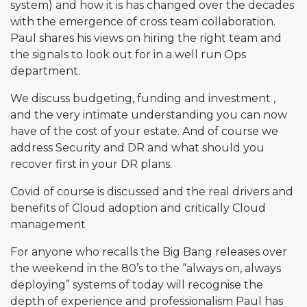
system) and how it is has changed over the decades
with the emergence of cross team collaboration.
Paul shares his views on hiring the right team and
the signals to look out for in a well run Ops
department.
We discuss budgeting, funding and investment ,
and the very intimate understanding you can now
have of the cost of your estate. And of course we
address Security and DR and what should you
recover first in your DR plans.
Covid of course is discussed and the real drivers and
benefits of Cloud adoption and critically Cloud
management
For anyone who recalls the Big Bang releases over
the weekend in the 80’s to the “always on, always
deploying” systems of today will recognise the
depth of experience and professionalism Paul has