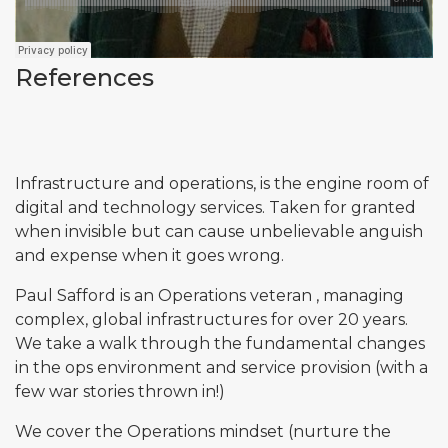
References
Infrastructure and operations, is the engine room of
digital and technology services. Taken for granted
when invisible but can cause unbelievable anguish
and expense when it goes wrong.
Paul Safford is an Operations veteran , managing
complex, global infrastructures for over 20 years.
We take a walk through the fundamental changes
in the ops environment and service provision (with a
few war stories thrown in!)
We cover the Operations mindset (nurture the