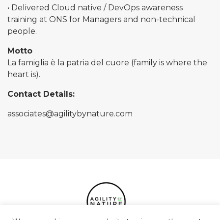
• Delivered Cloud native / DevOps awareness
training at ONS for Managers and non-technical
people.
Motto
La famiglia è la patria del cuore (family is where the
heart is).
Contact Details:
associates@agilitybynature.com