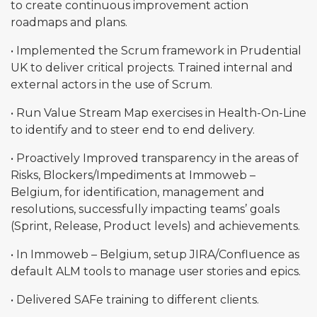
to create continuous improvement action
roadmaps and plans.
• Implemented the Scrum framework in Prudential
UK to deliver critical projects. Trained internal and
external actors in the use of Scrum.
• Run Value Stream Map exercises in Health-On-Line
to identify and to steer end to end delivery.
• Proactively Improved transparency in the areas of
Risks, Blockers/Impediments at Immoweb –
Belgium, for identification, management and
resolutions, successfully impacting teams’ goals
(Sprint, Release, Product levels) and achievements.
• In Immoweb – Belgium, setup JIRA/Confluence as
default ALM tools to manage user stories and epics.
• Delivered SAFe training to different clients.