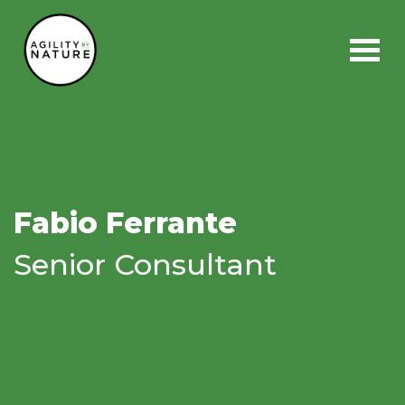
Main Navigation
Fabio Ferrante
Senior Consultant