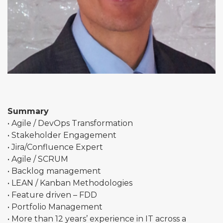
Summary
• Agile / DevOps Transformation
• Stakeholder Engagement
• Jira/Confluence Expert
• Agile / SCRUM
• Backlog management
• LEAN / Kanban Methodologies
• Feature driven – FDD
• Portfolio Management
• More than 12 years’ experience in IT across a