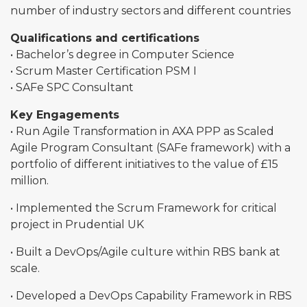
number of industry sectors and different countries
Qualifications and certifications
• Bachelor’s degree in Computer Science
• Scrum Master Certification PSM I
• SAFe SPC Consultant
Key Engagements
• Run Agile Transformation in AXA PPP as Scaled
Agile Program Consultant (SAFe framework) with a
portfolio of different initiatives to the value of £15
million.
• Implemented the Scrum Framework for critical
project in Prudential UK
• Built a DevOps/Agile culture within RBS bank at
scale.
• Developed a DevOps Capability Framework in RBS