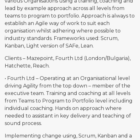
various Organisations using a training, coaching and
lead by example approach across all levels from
teams to program to portfolio. Approach is always to
establish an Agile way of work to suit each
organisation whilst adhering where possible to
industry standards. Frameworks used: Scrum,
Kanban, Light version of SAFe, Lean.
Clients – Mazepoint, Fourth Ltd (London/Bulgaria),
Hatchette, Reach.
• Fourth Ltd – Operating at an Organisational level
driving Agility from the top down – member of the
executive team. Training and coaching at all levels
from Teams to Program to Portfolio level including
individual coaching. Hands on approach where
needed to assistant in key delivery and teaching of
sound process.
Implementing change using, Scrum, Kanban and a