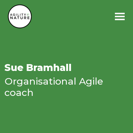
Main Navigation
Sue Bramhall
Organisational Agile
coach