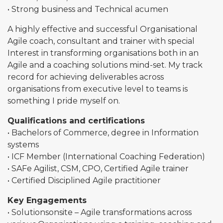
• Strong business and Technical acumen
A highly effective and successful Organisational
Agile coach, consultant and trainer with special
Interest in transforming organisations both in an
Agile and a coaching solutions mind-set. My track
record for achieving deliverables across
organisations from executive level to teams is
something I pride myself on.
Qualifications and certifications
• Bachelors of Commerce, degree in Information
systems
• ICF Member (International Coaching Federation)
• SAFe Agilist, CSM, CPO, Certified Agile trainer
• Certified Disciplined Agile practitioner
Key Engagements
• Solutionsonsite – Agile transformations across