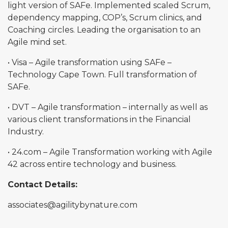
light version of SAFe. Implemented scaled Scrum,
dependency mapping, COP’s, Scrum clinics, and
Coaching circles. Leading the organisation to an
Agile mind set.
• Visa – Agile transformation using SAFe –
Technology Cape Town. Full transformation of
SAFe.
• DVT – Agile transformation – internally as well as
various client transformations in the Financial
Industry.
• 24.com – Agile Transformation working with Agile
42 across entire technology and business.
Contact Details:
associates@agilitybynature.com