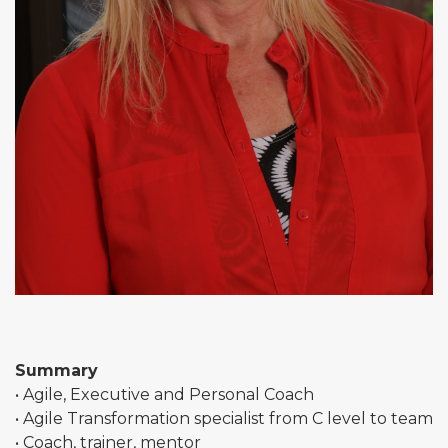
Summary
• Agile, Executive and Personal Coach
• Agile Transformation specialist from C level to team
• Coach, trainer, mentor